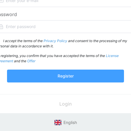
assword
I accept the terms of the
Privacy Policy
and consent to the processing of my
rsonal data in accordance with it.
 registering, you confirm that you have accepted the terms of the
License
reement
and the
Offer
Register
Login
English