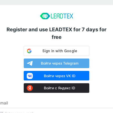
Register and use LEADTEX for 7 days for
free
Войти через Telegram
Войти через VK ID
Войти с Яндекс ID
mail